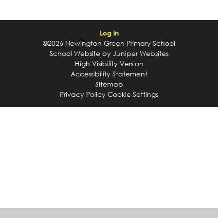
Log in
©2026 Newington Green Primary School
School Website by
Juniper Websites
High Visibility Version
Accessibility Statement
Sitemap
Privacy Policy
Cookie Settings