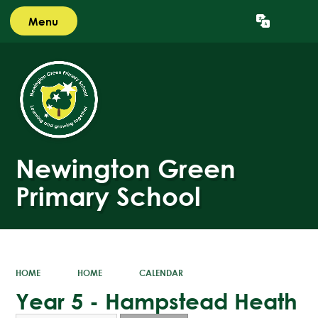
Menu
Powered by
Translate
Newington Green
Primary School
HOME
HOME
CALENDAR
Year 5 - Hampstead Heath