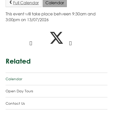
Full Calendar
Calendar
This event will take place between 9:30am and
3:00pm on 13/07/2026
Related
Calendar
Open Day Tours
Contact Us