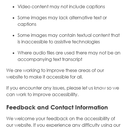
Video content may not include captions
Some images may lack alternative text or
captions
Some images may contain textual content that
is inaccessible to assistive technologies
Where audio files are used there may not be an
accompanying text transcript
We are working to improve these areas of our
website to make it accessible for all.
If you encounter any issues, please let us know so we
can work to improve accessibility.
Feedback and Contact Information
We welcome your feedback on the accessibility of
our website. If you experience any difficulty using our