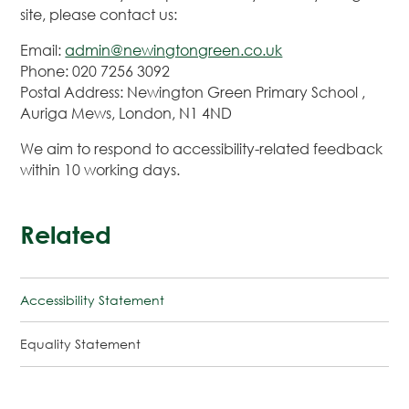
site, please contact us:
Email:
admin@newingtongreen.co.uk
Phone: 020 7256 3092
Postal Address: Newington Green Primary School ,
Auriga Mews, London, N1 4ND
We aim to respond to accessibility-related feedback
within 10 working days.
Related
Accessibility Statement
Equality Statement