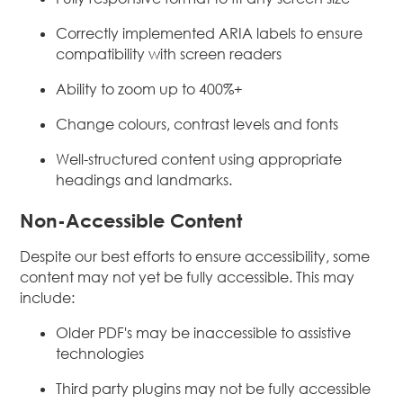
Correctly implemented ARIA labels to ensure
compatibility with screen readers
Ability to zoom up to 400%+
Change colours, contrast levels and fonts
Well-structured content using appropriate
headings and landmarks.
Non-Accessible Content
Despite our best efforts to ensure accessibility, some
content may not yet be fully accessible. This may
include:
Older PDF's may be inaccessible to assistive
technologies
Third party plugins may not be fully accessible