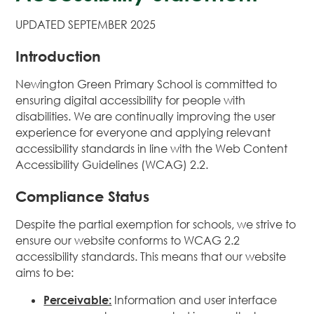
UPDATED SEPTEMBER 2025
Introduction
Newington Green Primary School is committed to
ensuring digital accessibility for people with
disabilities. We are continually improving the user
experience for everyone and applying relevant
accessibility standards in line with the Web Content
Accessibility Guidelines (WCAG) 2.2.
Compliance Status
Despite the partial exemption for schools, we strive to
ensure our website conforms to WCAG 2.2
accessibility standards. This means that our website
aims to be:
Perceivable:
Information and user interface