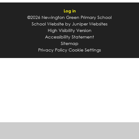
Log in
©2026 Newington Green Primary School
School Website by
Juniper Websites
High Visibility Version
Accessibility Statement
Sitemap
Privacy Policy
Cookie Settings
Cookie Policy
This site uses cookies to store information on your computer.
Click