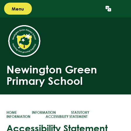
Menu
Powered by
Translate
Newington Green
Primary School
HOME
INFORMATION
STATUTORY
INFORMATION
ACCESSIBILITY STATEMENT
Accessibility Statement