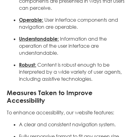
components are presented in ways that users
can perceive.
Operable:
User interface components and
navigation are operable.
Understandable:
Information and the
operation of the user interface are
understandable.
Robust:
Content is robust enough to be
interpreted by a wide variety of user agents,
including assistive technologies.
Measures Taken to Improve
Accessibility
To enhance accessibility, our website features:
A clear and consistent navigation system.
Fully responsive format to fit any screen size