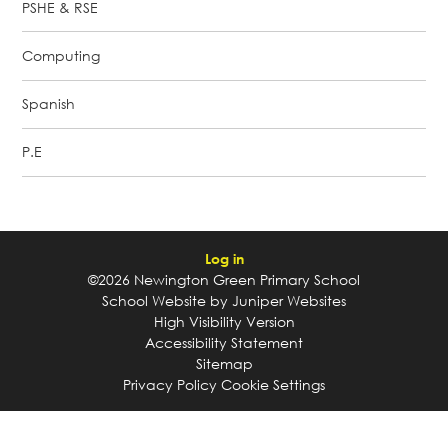
PSHE & RSE
Computing
Spanish
P.E
Log in
©2026 Newington Green Primary School
School Website by
Juniper Websites
High Visibility Version
Accessibility Statement
Sitemap
Privacy Policy
Cookie Settings