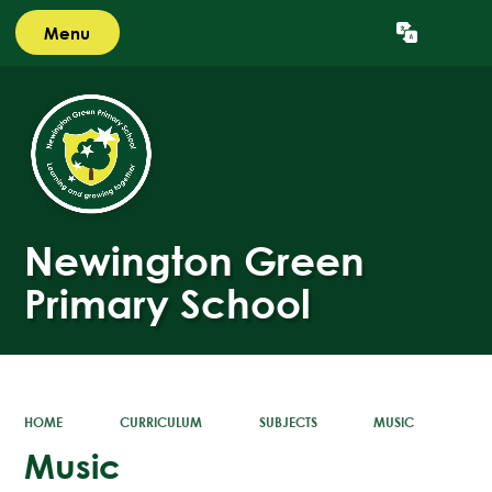
Menu
Powered by
Translate
Newington Green
Primary School
HOME
CURRICULUM
SUBJECTS
MUSIC
Music