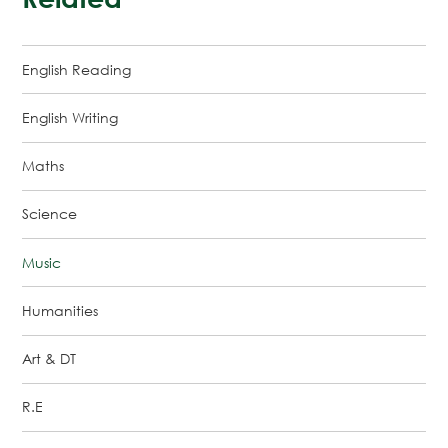
English Reading
English Writing
Maths
Science
Music
Humanities
Art & DT
R.E