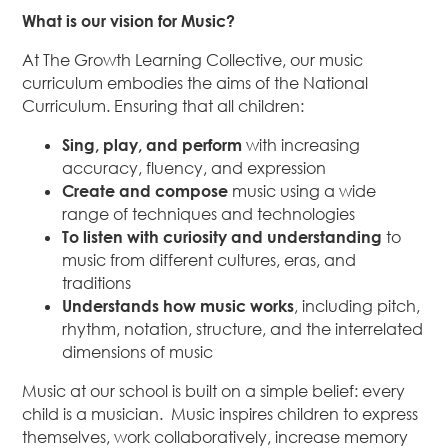
What is our vision for Music?
At The Growth Learning Collective, our music
curriculum embodies the aims of the National
Curriculum. Ensuring that all children:
Sing, play, and perform
with increasing
accuracy, fluency, and expression
Create and compose
music using a wide
range of techniques and technologies
To listen with curiosity and understanding
to
music from different cultures, eras, and
traditions
Understands how music works
, including pitch,
rhythm, notation, structure, and the interrelated
dimensions of music
Music at our school is built on a simple belief: every
child is a musician. Music inspires children to express
themselves, work collaboratively, increase memory