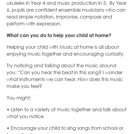
ukuleles in Year 4 and music production in 5. By Year
6, pupils are confident ensemble musicians who can
read simple notation, improvise, compose and
perform with expression.
What can you do to help your child at home?
Helping your child with Music at home is all about
enjoying music together and encouraging curiosity.
Try noticing and talking about the music around
you: “Can you hear the beat in this song? I wonder
what instruments we can hear. How does this music
make you feel?
You might:
• Listen to a variety of music together and talk about
what you notice
• Encourage your child to sing songs from school or