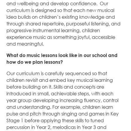
and wellbeing and develop confidence. Our
curriculum is designed so that each new musical
idea builds on children’s existing knowledge and
through shared repertoire, purposeful listening, and
progressive instrumental learning, children
experience music as something joyful, accessible
and meaningful.
What do music lessons look like in our school and
how do we plan lessons?
Our curriculum is carefully sequenced so that
children revisit and embed key musical learning
before building on it. Skills and concepts are
introduced in small, achievable steps, with each
year group developing increasing fluency, control
and understanding. For example, children learn
pulse and pitch through singing and games in Key
Stage 1 before applying these skills to tuned
percussion in Year 2, melodicas in Year 3 and