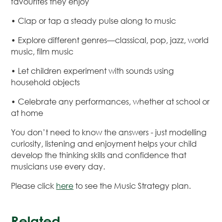
favourites they enjoy
• Clap or tap a steady pulse along to music
• Explore different genres—classical, pop, jazz, world
music, film music
• Let children experiment with sounds using
household objects
• Celebrate any performances, whether at school or
at home
You don’t need to know the answers - just modelling
curiosity, listening and enjoyment helps your child
develop the thinking skills and confidence that
musicians use every day.
Please click
here
to see the Music Strategy plan.
Related