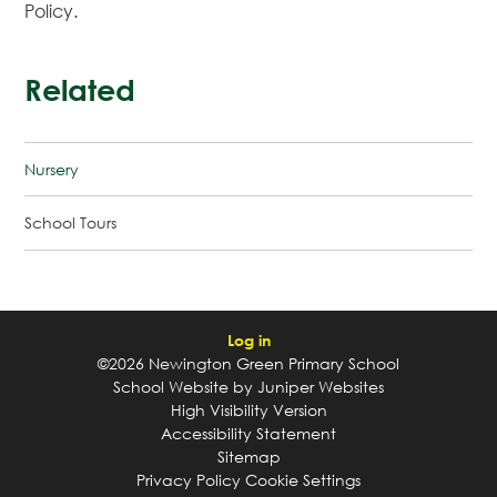
Policy.
Related
Nursery
School Tours
Log in
©2026 Newington Green Primary School
School Website by
Juniper Websites
High Visibility Version
Accessibility Statement
Sitemap
Privacy Policy
Cookie Settings