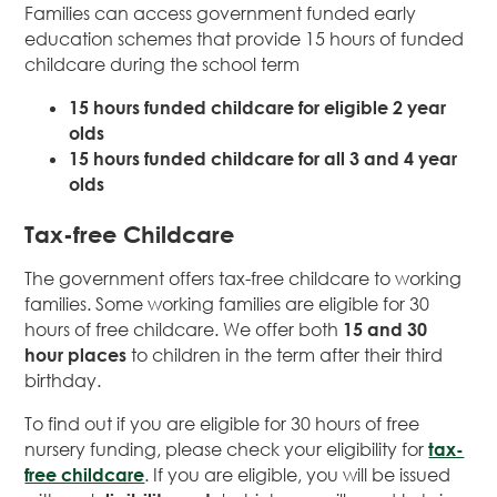
Families can access government funded early
education schemes that provide 15 hours of funded
childcare during the school term
15 hours funded childcare for eligible 2 year
olds
15 hours funded childcare for all 3 and 4 year
olds
Tax-free Childcare
The government offers tax-free childcare to working
families. Some working families are eligible for 30
hours of free childcare. We offer both
15 and 30
hour places
to children in the term after their third
birthday.
To find out if you are eligible for 30 hours of free
nursery funding, please check your eligibility for
tax-
free childcare
. If you are eligible, you will be issued