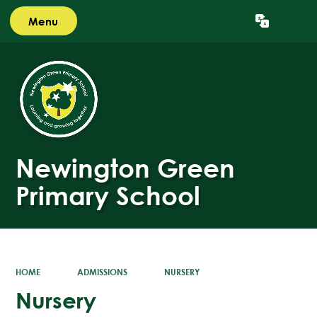
Menu
Powered by
Translate
Newington Green
Primary School
HOME
ADMISSIONS
NURSERY
Nursery