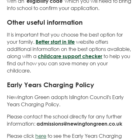
with an '
eligibility code
' which you will need to bring
into school to confirm your application.
Other useful information
It is important that you choose the best option for
your family.
Better start in life
website offers
additional information on the best options available,
along with a
childcare support checker
to help you
find out how you can save money on your
childcare.
Early Years Charging Policy
Newington Green adopts Islington Council's Early
Years Charging Policy.
Please contact the school directly for any further
information:
admissions@newingtongreen.co.uk
Please click
here
to see the Early Years Charging