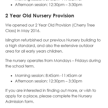
Afternoon session: 12:30pm – 3:30pm
2 Year Old Nursery Provision
We opened our 2 Year Old Provision (Cherry Tree
Class) in May 2016.
Islington refurbished our previous Nursery building to
a high standard, and also the extensive outdoor
area for all early years children.
The nursery operates from Mondays – Fridays during
the school term.
Morning session: 8:45am -11:45am or
Afternoon session: 12:30pm – 3:30pm
If you are interested in finding out more, or wish to
apply for a place, please complete the Nursery
Admission form.