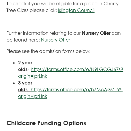
To check if you will be eligible for a place in Cherry
Tree Class please click:
Islington Council
Further information relating to our
Nursery Offer
can
be found here:
Nursery Offer
Please see the admission forms below:
2 year
olds-
https://forms.office.com/e/N9LGCGJ67s?
origin=lprLink
3 year
olds-
https://forms.office.com/e/bZMcAjzM19?
origin=lprLink
Childcare Funding Options