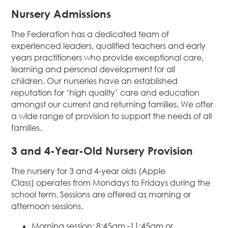
Nursery Admissions
The Federation has a dedicated team of
experienced leaders, qualified teachers and early
years practitioners who provide exceptional care,
learning and personal development for all
children. Our nurseries have an established
reputation for ‘high quality’ care and education
amongst our current and returning families. We offer
a wide range of provision to support the needs of all
families.
3 and 4-Year-Old Nursery Provision
The nursery for 3 and 4-year olds (Apple
Class) operates from Mondays to Fridays during the
school term. Sessions are offered as morning or
afternoon sessions.
Morning session: 8:45am -11:45am or