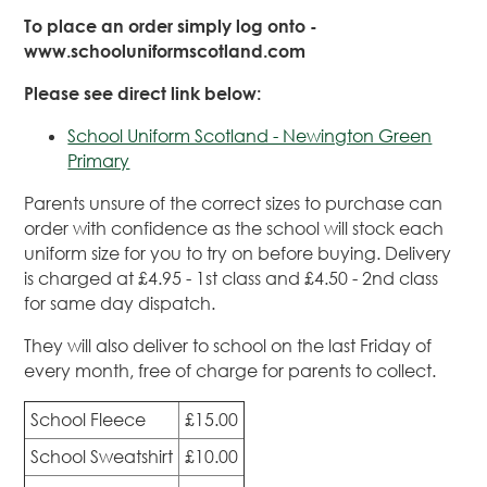
To place an order simply log onto -
www.schooluniformscotland.com
Please see direct link below:
School Uniform Scotland - Newington Green
Primary
Parents unsure of the correct sizes to purchase can
order with confidence as the school will stock each
uniform size for you to try on before buying. Delivery
is charged at £4.95 - 1st class and £4.50 - 2nd class
for same day dispatch.
They will also deliver to school on the last Friday of
every month, free of charge for parents to collect.
School Fleece
£15.00
School Sweatshirt
£10.00