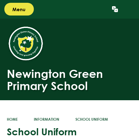
Menu
Powered by
Translate
Newington Green
Primary School
HOME
INFORMATION
SCHOOL UNIFORM
School Uniform