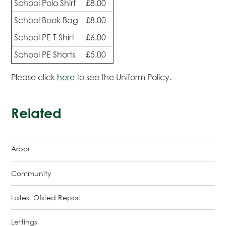
School Polo Shirt
£8.00
School Book Bag
£8.00
School PE T Shirt
£6.00
School PE Shorts
£5.00
Please click
here
to see the Uniform Policy.
Related
Arbor
Community
Latest Ofsted Report
Lettings