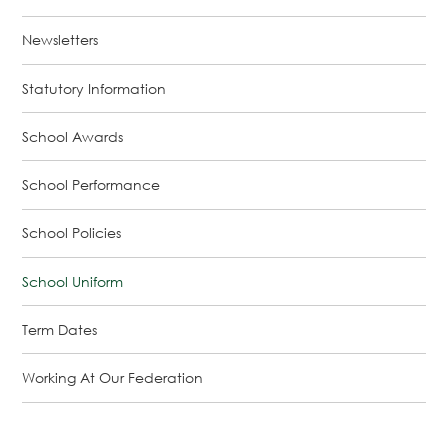
Newsletters
Statutory Information
School Awards
School Performance
School Policies
School Uniform
Term Dates
Working At Our Federation