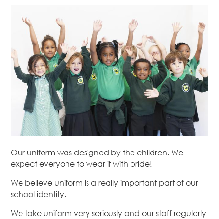
Our uniform was designed by the children. We
expect everyone to wear it with pride!
We believe uniform is a really important part of our
school identity.
We take uniform very seriously and our staff regularly