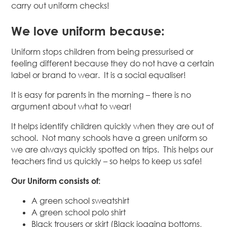
carry out uniform checks!
We love uniform because:
Uniform stops children from being pressurised or
feeling different because they do not have a certain
label or brand to wear. It is a social equaliser!
It is easy for parents in the morning – there is no
argument about what to wear!
It helps identify children quickly when they are out of
school. Not many schools have a green uniform so
we are always quickly spotted on trips. This helps our
teachers find us quickly – so helps to keep us safe!
Our Uniform consists of:
A green school sweatshirt
A green school polo shirt
Black trousers or skirt (Black jogging bottoms,