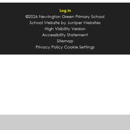
Log in
©2026 Newington Green Primary School
School Website by
Juniper Websites
High Visibility Version
Accessibility Statement
Sitemap
Privacy Policy
Cookie Settings
Cookie Policy
This site uses cookies to store information on your computer.
Click