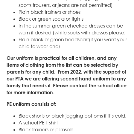
sports trousers, or jeans are not permitted)
Plain black trainers or shoes
Black or green socks or tights
In the summer green checked dresses can be
worn if desired (white socks with dresses please)
Plain black or green headscarf(if you want your
child to wear one)
Our uniform is practical for all children, and any
items of clothing from the list can be selected by
parents for any child. From 2022, with the support of
our PTA we are offering second hand uniform to any
family that needs it. Please contact the school office
for more information.
PE uniform consists of:
Black shorts or black jogging bottoms if it’s cold.
A school PE T shirt
Black trainers or plimsolls