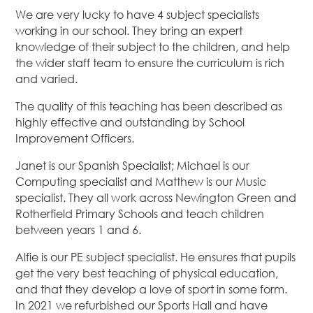
We are very lucky to have 4 subject specialists
working in our school. They bring an expert
knowledge of their subject to the children, and help
the wider staff team to ensure the curriculum is rich
and varied.
The quality of this teaching has been described as
highly effective and outstanding by School
Improvement Officers.
Janet is our Spanish Specialist; Michael is our
Computing specialist and Matthew is our Music
specialist. They all work across Newington Green and
Rotherfield Primary Schools and teach children
between years 1 and 6.
Alfie is our PE subject specialist. He ensures that pupils
get the very best teaching of physical education,
and that they develop a love of sport in some form.
In 2021 we refurbished our Sports Hall and have