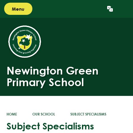
Menu
Powered by
Translate
Newington Green
Primary School
HOME
OUR SCHOOL
SUBJECT SPECIALISMS
Subject Specialisms