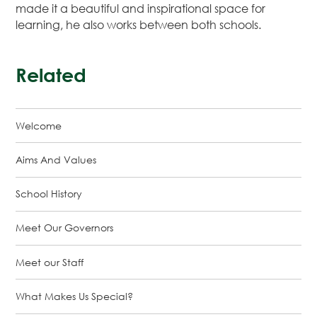
made it a beautiful and inspirational space for
learning, he also works between both schools.
Related
Welcome
Aims And Values
School History
Meet Our Governors
Meet our Staff
What Makes Us Special?