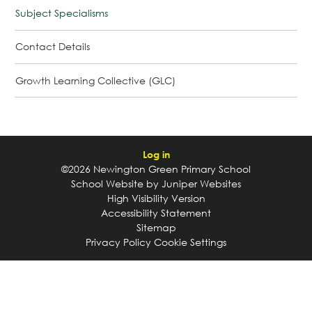
Subject Specialisms
Contact Details
Growth Learning Collective (GLC)
Log in
©2026 Newington Green Primary School
School Website by
Juniper Websites
High Visibility Version
Accessibility Statement
Sitemap
Privacy Policy
Cookie Settings