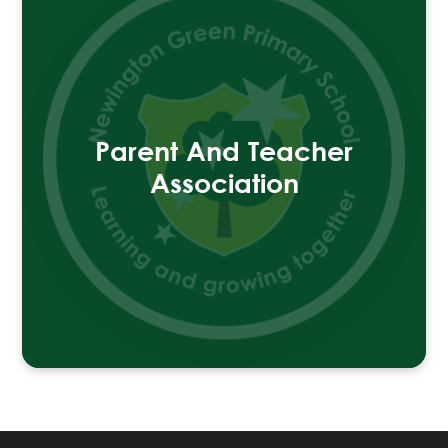
Parent And Teacher
Association