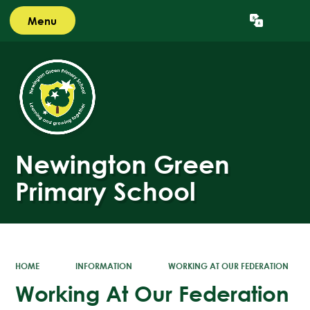
Menu
Powered by
Translate
Newington Green
Primary School
HOME
INFORMATION
WORKING AT OUR FEDERATION
Working At Our Federation