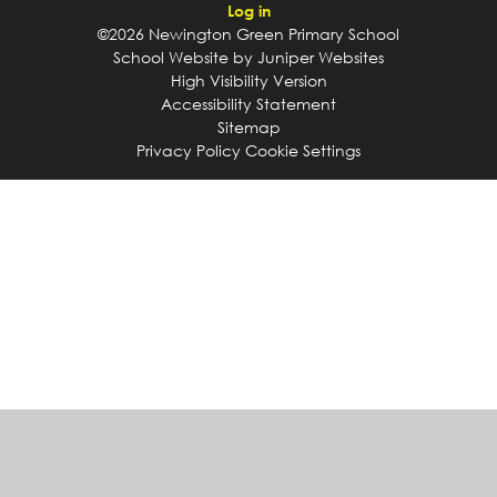
Log in
©2026 Newington Green Primary School
School Website by
Juniper Websites
High Visibility Version
Accessibility Statement
Sitemap
Privacy Policy
Cookie Settings
Cookie Policy
This site uses cookies to store information on your computer.
Click
here for more information