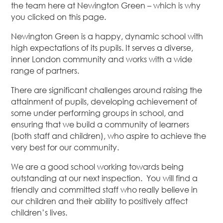
the team here at Newington Green – which is why
you clicked on this page.
Newington Green is a happy, dynamic school with
high expectations of its pupils. It serves a diverse,
inner London community and works with a wide
range of partners.
There are significant challenges around raising the
attainment of pupils, developing achievement of
some under performing groups in school, and
ensuring that we build a community of learners
(both staff and children), who aspire to achieve the
very best for our community.
We are a good school working towards being
outstanding at our next inspection. You will find a
friendly and committed staff who really believe in
our children and their ability to positively affect
children’s lives.