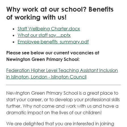
Why work at our school? Benefits
of working with us!
Staff Wellbeing Charter.docx
What our staff say....pptx
Employee benefits_summary.pdf
Please see below our current vacancies at
Newington Green Primary School:
Federation Higher Level Teaching Assistant Inclusion
in Islington, London - Islington Council
Newington Green Primary School is a great place to
start your career, or to develop your professional skills
further. Why not come and work with us and have a
dramatic impact on the lives of our children!
We are delighted that you are interested in joining