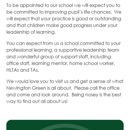
To be appointed to our school we will expect you to
be committed to improving pupil’s life chances. We
will expect that your practice is good or outstanding
and that children make good progress under your
leadership of learning.
You can expect from us a school committed to your
professional learning, a supportive leadership team
and wonderful group of support staff, including
office staff, learning mentor, home school worker,
HLTAs and TAs.
We would love you to visit us and get a sense of what
Newington Green is all about. Please call the office
and come and look around. Being nosey is the best
way to find out all about us!